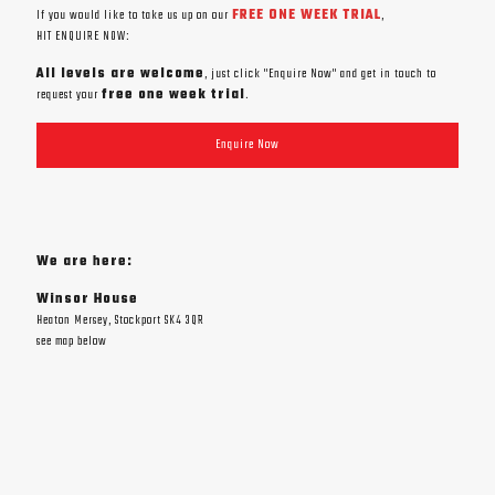
If you would like to take us up on our
FREE ONE WEEK TRIAL
,
HIT ENQUIRE NOW:
All levels are welcome
, just click "Enquire Now" and get in touch to
request your
free one week trial
.
Enquire Now
We are here:
Winsor House
Heaton Mersey, Stockport SK4 3QR
see map below