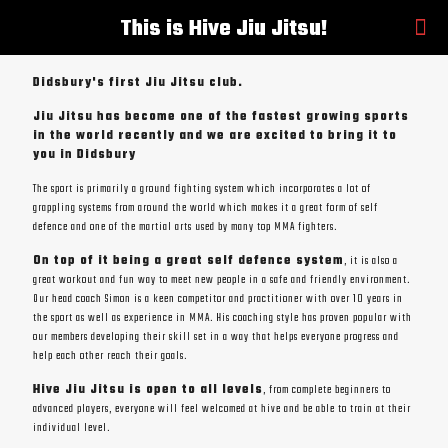
This is Hive Jiu Jitsu!
Didsbury's first Jiu Jitsu club.
Jiu Jitsu has become one of the fastest growing sports
in the world recently and we are excited to bring it to
you in Didsbury
The sport is primarily a ground fighting system which incorporates a lot of
grappling systems from around the world which makes it a great form of self
defence and one of the martial arts used by many top MMA fighters.
On top of it being a great self defence system
, it is also a
great workout and fun way to meet new people in a safe and friendly environment.
Our head coach Simon is a keen competitor and practitioner with over 10 years in
the sport as well as experience in MMA. His coaching style has proven popular with
our members developing their skill set in a way that helps everyone progress and
help each other reach their goals.
Hive Jiu Jitsu is open to all levels
, from complete beginners to
advanced players, everyone will feel welcomed at hive and be able to train at their
individual level.